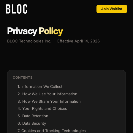
Join Waitlist
Privacy
Policy
BLOC Technologies Inc. · Effective April 14, 2026
CONTENTS
1. Information We Collect
2. How We Use Your Information
3. How We Share Your Information
4. Your Rights and Choices
5. Data Retention
6. Data Security
7. Cookies and Tracking Technologies