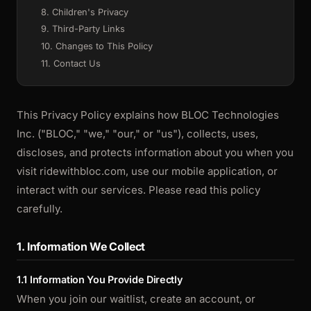
8. Children's Privacy
9. Third-Party Links
10. Changes to This Policy
11. Contact Us
This Privacy Policy explains how BLOC Technologies
Inc. ("BLOC," "we," "our," or "us"), collects, uses,
discloses, and protects information about you when you
visit ridewithbloc.com, use our mobile application, or
interact with our services. Please read this policy
carefully.
1. Information We Collect
1.1 Information You Provide Directly
When you join our waitlist, create an account, or