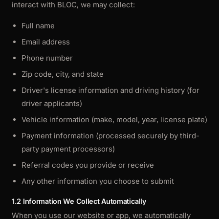
interact with BLOC, we may collect:
Full name
Email address
Phone number
Zip code, city, and state
Driver's license information and driving history (for
driver applicants)
Vehicle information (make, model, year, license plate)
Payment information (processed securely by third-
party payment processors)
Referral codes you provide or receive
Any other information you choose to submit
1.2 Information We Collect Automatically
When you use our website or app, we automatically