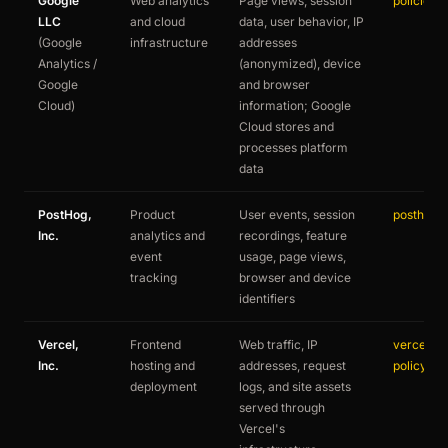
Google
Web analytics
Page views, session
policies.
LLC
and cloud
data, user behavior, IP
(Google
infrastructure
addresses
Analytics /
(anonymized), device
Google
and browser
Cloud)
information; Google
Cloud stores and
processes platform
data
PostHog,
Product
User events, session
posthog.
Inc.
analytics and
recordings, feature
event
usage, page views,
tracking
browser and device
identifiers
Vercel,
Frontend
Web traffic, IP
vercel.co
Inc.
hosting and
addresses, request
policy
deployment
logs, and site assets
served through
Vercel's