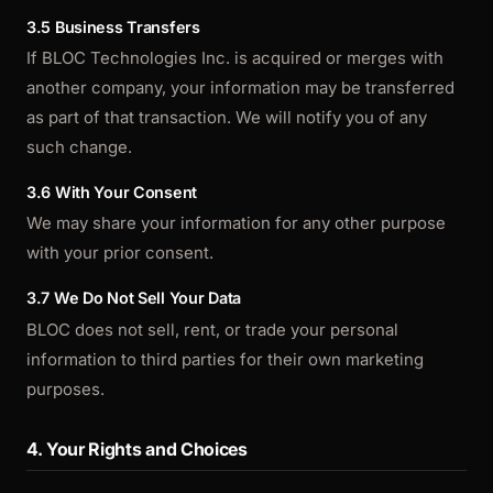
3.5 Business Transfers
If BLOC Technologies Inc. is acquired or merges with
another company, your information may be transferred
as part of that transaction. We will notify you of any
such change.
3.6 With Your Consent
We may share your information for any other purpose
with your prior consent.
3.7 We Do Not Sell Your Data
BLOC does not sell, rent, or trade your personal
information to third parties for their own marketing
purposes.
4. Your Rights and Choices