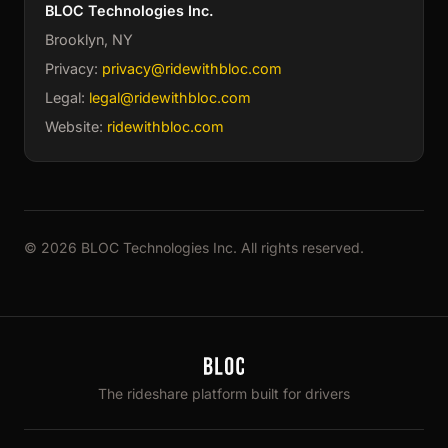
BLOC Technologies Inc.
Brooklyn, NY
Privacy:
privacy@ridewithbloc.com
Legal:
legal@ridewithbloc.com
Website:
ridewithbloc.com
© 2026 BLOC Technologies Inc. All rights reserved.
The rideshare platform built for drivers