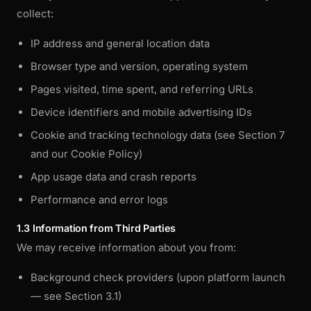
collect:
IP address and general location data
Browser type and version, operating system
Pages visited, time spent, and referring URLs
Device identifiers and mobile advertising IDs
Cookie and tracking technology data (see Section 7
and our Cookie Policy)
App usage data and crash reports
Performance and error logs
1.3 Information from Third Parties
We may receive information about you from:
Background check providers (upon platform launch
— see Section 3.1)