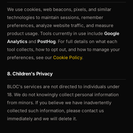
We use cookies, web beacons, pixels, and similar
technologies to maintain sessions, remember
preferences, analyze website traffic, and measure
product usage. Tools currently in use include
Google
Analytics
and
PostHog
. For full details on what each
tool collects, how to opt out, and how to manage your
preferences, see our
Cookie Policy
.
8. Children's Privacy
BLOC's services are not directed to individuals under
18. We do not knowingly collect personal information
from minors. If you believe we have inadvertently
collected such information, please contact us
immediately and we will delete it.