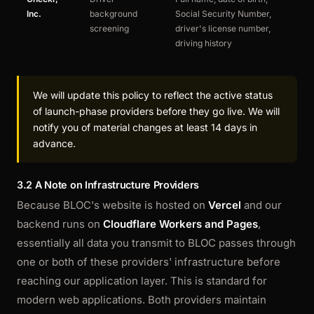
Inc.
background
Social Security Number,
po
screening
driver's license number,
driving history
We will update this policy to reflect the active status
of launch-phase providers before they go live. We will
notify you of material changes at least 14 days in
advance.
3.2 A Note on Infrastructure Providers
Because BLOC's website is hosted on
Vercel
and our
backend runs on
Cloudflare Workers and Pages
,
essentially all data you transmit to BLOC passes through
one or both of these providers' infrastructure before
reaching our application layer. This is standard for
modern web applications. Both providers maintain