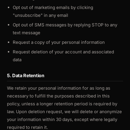
Opt out of marketing emails by clicking
"unsubscribe" in any email
Opt out of SMS messages by replying STOP to any
text message
Request a copy of your personal information
Request deletion of your account and associated
data
5. Data Retention
We retain your personal information for as long as
necessary to fulfill the purposes described in this
policy, unless a longer retention period is required by
law. Upon deletion request, we will delete or anonymize
your information within 30 days, except where legally
required to retain it.