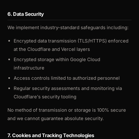
6. Data Security
We implement industry-standard safeguards including:
Encrypted data transmission (TLS/HTTPS) enforced
at the Cloudflare and Vercel layers
Encrypted storage within Google Cloud
infrastructure
Access controls limited to authorized personnel
Regular security assessments and monitoring via
Cloudflare's security tooling
No method of transmission or storage is 100% secure
and we cannot guarantee absolute security.
7. Cookies and Tracking Technologies