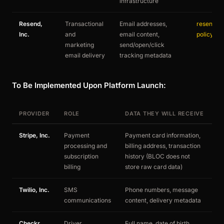
infrastructure
Resend,
Transactional
Email addresses,
resend.co
Inc.
and
email content,
policy
marketing
send/open/click
email delivery
tracking metadata
To Be Implemented Upon Platform Launch:
PROVIDER
ROLE
DATA THEY WILL RECEIVE
T
Stripe, Inc.
Payment
Payment card information,
st
processing and
billing address, transaction
subscription
history (BLOC does not
billing
store raw card data)
Twilio, Inc.
SMS
Phone numbers, message
tw
communications
content, delivery metadata
us
Checkr,
Driver
Full name, date of birth,
c