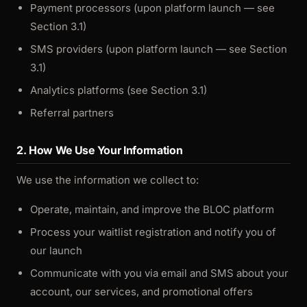
Payment processors (upon platform launch — see
Section 3.1)
SMS providers (upon platform launch — see Section
3.1)
Analytics platforms (see Section 3.1)
Referral partners
2. How We Use Your Information
We use the information we collect to:
Operate, maintain, and improve the BLOC platform
Process your waitlist registration and notify you of
our launch
Communicate with you via email and SMS about your
account, our services, and promotional offers