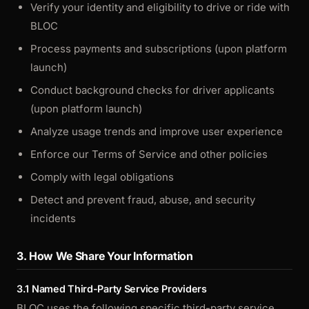
Verify your identity and eligibility to drive or ride with
BLOC
Process payments and subscriptions (upon platform
launch)
Conduct background checks for driver applicants
(upon platform launch)
Analyze usage trends and improve user experience
Enforce our Terms of Service and other policies
Comply with legal obligations
Detect and prevent fraud, abuse, and security
incidents
3. How We Share Your Information
3.1 Named Third-Party Service Providers
BLOC uses the following specific third-party service