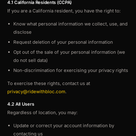
4.1 California Residents (CCPA)
If you are a California resident, you have the right to:
Know what personal information we collect, use, and
disclose
Request deletion of your personal information
Opt out of the sale of your personal information (we
do not sell data)
Non-discrimination for exercising your privacy rights
To exercise these rights, contact us at
privacy@ridewithbloc.com
.
4.2 All Users
Regardless of location, you may:
Update or correct your account information by
contacting us