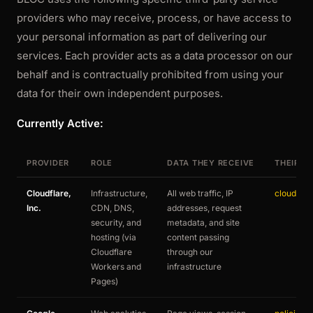
providers who may receive, process, or have access to
your personal information as part of delivering our
services. Each provider acts as a data processor on our
behalf and is contractually prohibited from using your
data for their own independent purposes.
Currently Active:
PROVIDER
ROLE
DATA THEY RECEIVE
THEIR P
Cloudflare,
Infrastructure,
All web traffic, IP
cloudflar
Inc.
CDN, DNS,
addresses, request
security, and
metadata, and site
hosting (via
content passing
Cloudflare
through our
Workers and
infrastructure
Pages)