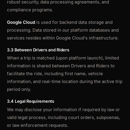
robust security, data processing agreements, and
compliance programs.
Google Cloud
is used for backend data storage and
processing. Data stored in our platform databases and
services resides within Google Cloud's infrastructure.
3.3 Between Drivers and Riders
When a trip is matched (upon platform launch), limited
information is shared between Drivers and Riders to
facilitate the ride, including first name, vehicle
information, and real-time location during the active trip
period only.
3.4 Legal Requirements
We may disclose your information if required by law or
valid legal process, including court orders, subpoenas,
or law enforcement requests.