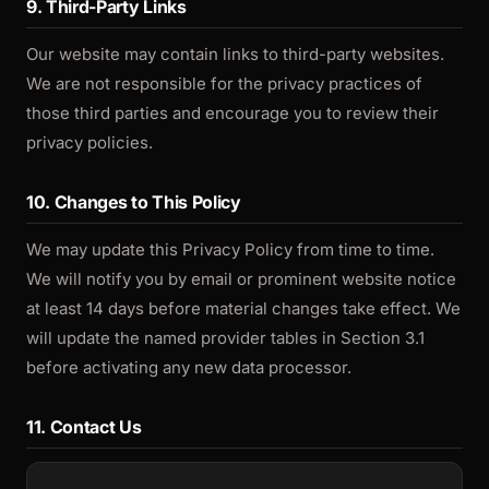
9. Third-Party Links
Our website may contain links to third-party websites.
We are not responsible for the privacy practices of
those third parties and encourage you to review their
privacy policies.
10. Changes to This Policy
We may update this Privacy Policy from time to time.
We will notify you by email or prominent website notice
at least 14 days before material changes take effect. We
will update the named provider tables in Section 3.1
before activating any new data processor.
11. Contact Us