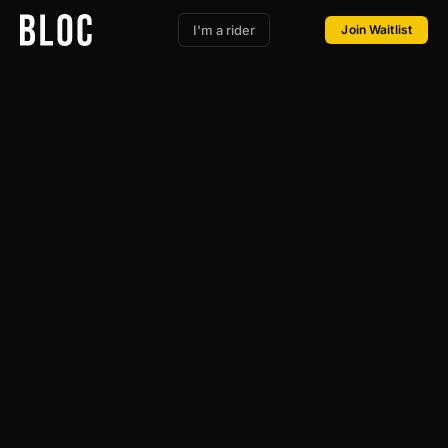
I'm a rider
Join Waitlist