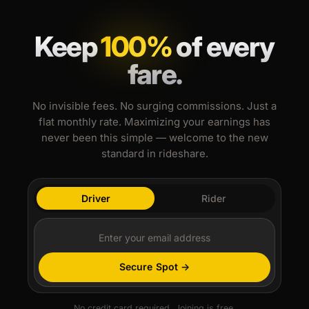
Keep
100%
of every
fare.
No invisible fees. No surging commissions. Just a
flat monthly rate. Maximizing your earnings has
never been this simple — welcome to the new
standard in rideshare.
Driver
Rider
Secure Spot →
No credit card required. Joining is free.