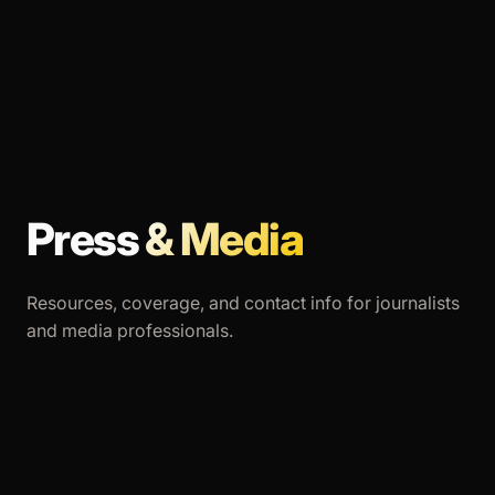
Press
& Media
Resources, coverage, and contact info for journalists
and media professionals.