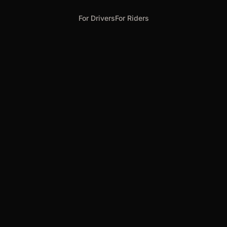
For Drivers
For Riders