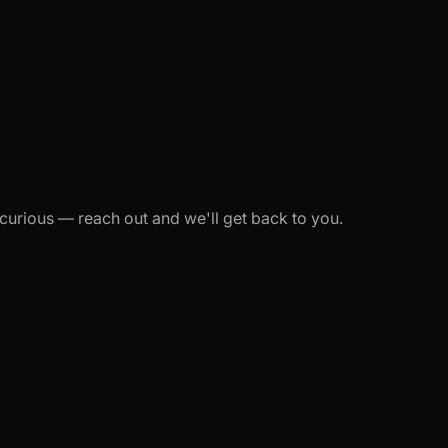
st curious — reach out and we'll get back to you.