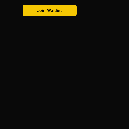
Join Waitlist