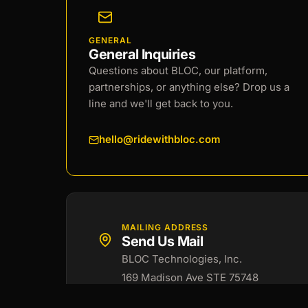
GENERAL
General Inquiries
Questions about BLOC, our platform,
partnerships, or anything else? Drop us a
line and we'll get back to you.
hello@ridewithbloc.com
MAILING ADDRESS
Send Us Mail
BLOC Technologies, Inc.
169 Madison Ave STE 75748
New York, NY 10016