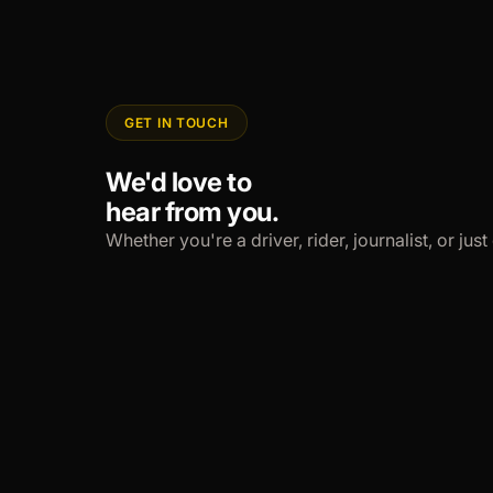
GET IN TOUCH
We'd love to
hear from you.
Whether you're a driver, rider, journalist, or ju