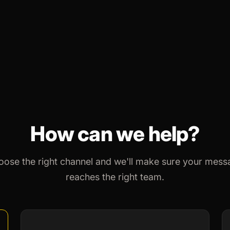
How can we help?
oose the right channel and we'll make sure your mess
reaches the right team.