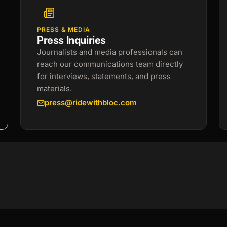
PRESS & MEDIA
Press Inquiries
Journalists and media professionals can
reach our communications team directly
for interviews, statements, and press
materials.
press@ridewithbloc.com