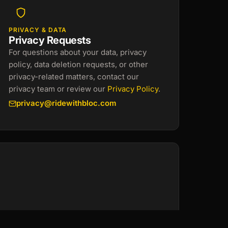
PRIVACY & DATA
Privacy Requests
For questions about your data, privacy
policy, data deletion requests, or other
privacy-related matters, contact our
privacy team or review our
Privacy Policy
.
privacy@ridewithbloc.com